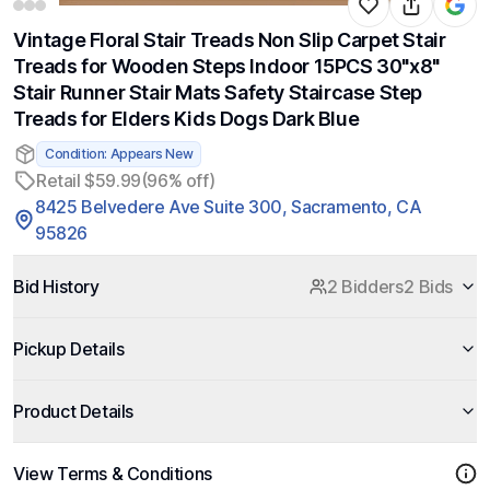
Vintage Floral Stair Treads Non Slip Carpet Stair
Treads for Wooden Steps Indoor 15PCS 30"x8"
Stair Runner Stair Mats Safety Staircase Step
Treads for Elders Kids Dogs Dark Blue
Condition: Appears New
Retail $59.99
(96% off)
8425 Belvedere Ave Suite 300, Sacramento, CA
95826
Bid History
2 Bidders
2 Bids
Pickup Details
Product Details
View Terms & Conditions