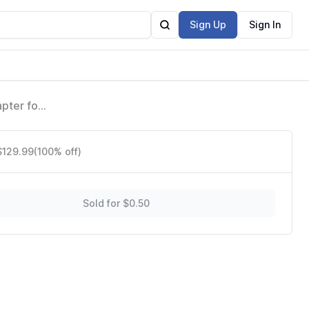
Sign Up
Sign In
pter for
$129.99
(100% off)
Sold for $0.50