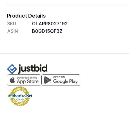
Product Details
SKU
OLARR8027192
ASIN
B0GD15QFBZ