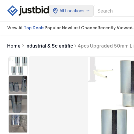
All Locations
View All
Top Deals
Popular Now
Last Chance
Recently Viewed
Home
Industrial & Scientific
4pcs Upgraded 50mm Lift 
2 Post Car Lift Bridge Jac