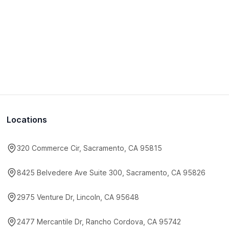
Locations
320 Commerce Cir, Sacramento, CA 95815
8425 Belvedere Ave Suite 300, Sacramento, CA 95826
2975 Venture Dr, Lincoln, CA 95648
2477 Mercantile Dr, Rancho Cordova, CA 95742