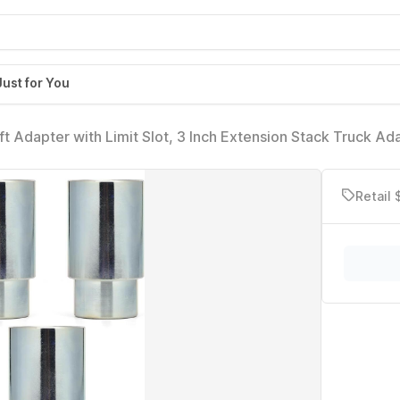
Just for You
Adapter with Limit Slot, 3 Inch Extension Stack Truck Ada
k, Fit for Rotary 2 Post Lift
Retail 