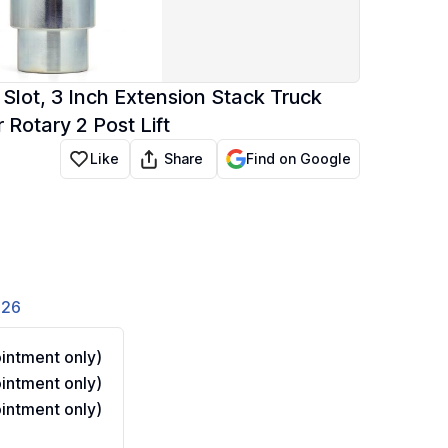
Slot, 3 Inch Extension Stack Truck
r Rotary 2 Post Lift
Share
Like
Find on Google
826
ntment only)
ntment only)
ntment only)