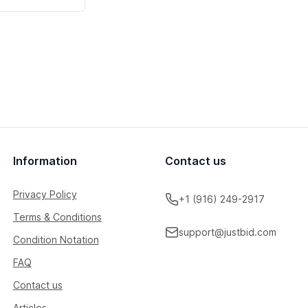
Information
Contact us
Privacy Policy
+1 (916) 249-2917
Terms & Conditions
support@justbid.com
Condition Notation
FAQ
Contact us
Articles