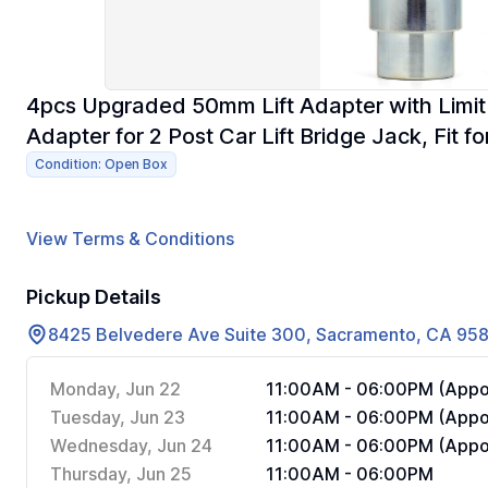
4pcs Upgraded 50mm Lift Adapter with Limit 
Adapter for 2 Post Car Lift Bridge Jack, Fit fo
Condition: Open Box
View Terms & Conditions
Pickup Details
8425 Belvedere Ave Suite 300, Sacramento, CA 95
Monday, Jun 22
11:00AM - 06:00PM (Appoi
Tuesday, Jun 23
11:00AM - 06:00PM (Appoi
Wednesday, Jun 24
11:00AM - 06:00PM (Appoi
Thursday, Jun 25
11:00AM - 06:00PM