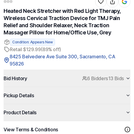
Heated Neck Stretcher with Red Light Therapy,
Wireless Cervical Traction Device for TMJ Pain
Relief and Shoulder Relaxer, Neck Traction
Massager Pillow for Home/Office Use, Grey
Condition: Appears New
Retail $129.99
(89% off)
8425 Belvedere Ave Suite 300, Sacramento, CA
95826
Bid History
6 Bidders
13 Bids
Pickup Details
Product Details
View Terms & Conditions