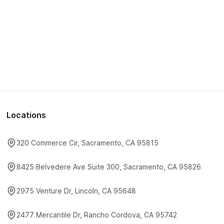
Locations
320 Commerce Cir, Sacramento, CA 95815
8425 Belvedere Ave Suite 300, Sacramento, CA 95826
2975 Venture Dr, Lincoln, CA 95648
2477 Mercantile Dr, Rancho Cordova, CA 95742