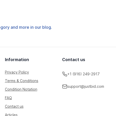
tegory and more in our blog.
Information
Contact us
Privacy Policy
+1 (916) 249-2917
Terms & Conditions
support@justbid.com
Condition Notation
FAQ
Contact us
Articles