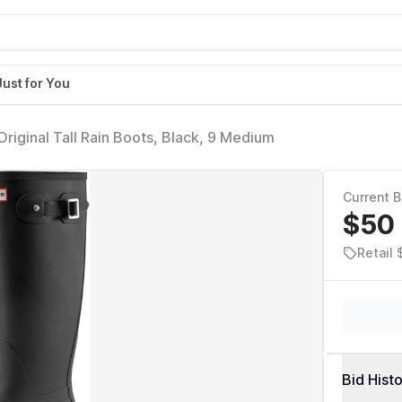
Just for You
riginal Tall Rain Boots, Black, 9 Medium
Current B
$50
Retail 
Bid Hist