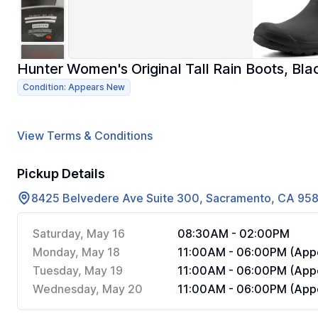
Hunter Women's Original Tall Rain Boots, Bl
Condition: Appears New
View Terms & Conditions
Pickup Details
8425 Belvedere Ave Suite 300, Sacramento, CA 95
Saturday, May 16
08:30AM - 02:00PM
Monday, May 18
11:00AM - 06:00PM (Appo
Tuesday, May 19
11:00AM - 06:00PM (Appo
Wednesday, May 20
11:00AM - 06:00PM (Appo