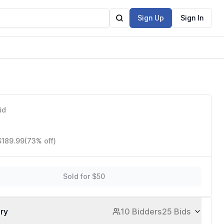
Sign Up
Sign In
id
$189.99
(73% off)
Sold for $50
ory
10 Bidders
25 Bids