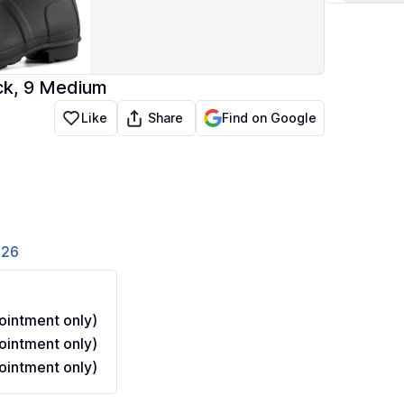
ack, 9 Medium
Share
Like
Find on Google
826
intment only)
intment only)
intment only)