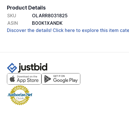
Product Details
SKU
OLARR8031825
ASIN
B00K1XANDK
Discover the details! Click here to explore this item ca