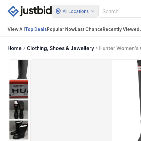
All Locations
View All
Top Deals
Popular Now
Last Chance
Recently Viewed
Home
Clothing, Shoes & Jewellery
Hunter Women's O