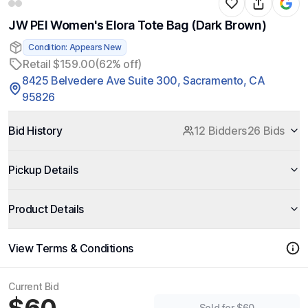
JW PEI Women's Elora Tote Bag (Dark Brown)
Condition: Appears New
Retail $159.00
(62% off)
8425 Belvedere Ave Suite 300, Sacramento, CA
95826
Bid History
12 Bidders
26 Bids
Pickup Details
Product Details
View Terms & Conditions
Current Bid
Sold for $60