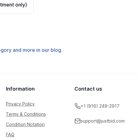
tment only)
tegory and more in our blog.
Information
Contact us
Privacy Policy
+1 (916) 249-2917
Terms & Conditions
support@justbid.com
Condition Notation
FAQ