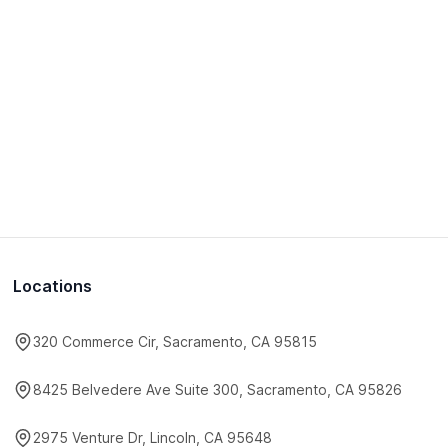
Locations
320 Commerce Cir, Sacramento, CA 95815
8425 Belvedere Ave Suite 300, Sacramento, CA 95826
2975 Venture Dr, Lincoln, CA 95648