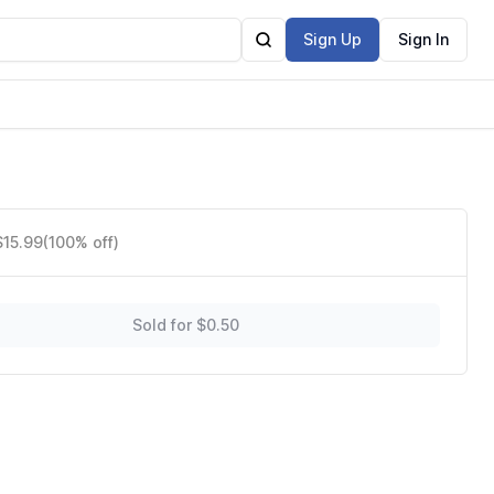
Sign Up
Sign In
 28
$15.99
(100% off)
Sold for $0.50