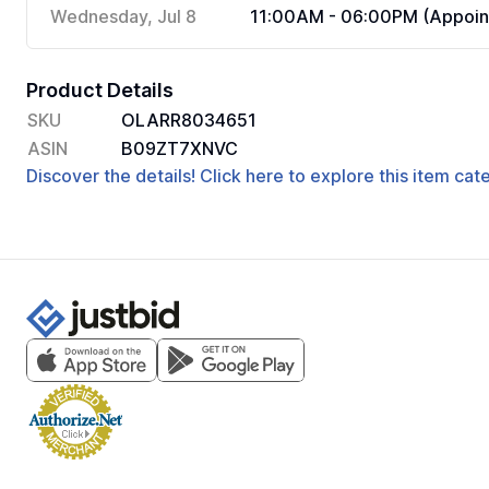
Wednesday, Jul 8
11:00AM - 06:00PM (Appoin
Product Details
SKU
OLARR8034651
ASIN
B09ZT7XNVC
Discover the details! Click here to explore this item ca