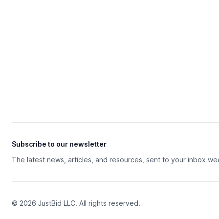
Subscribe to our newsletter
The latest news, articles, and resources, sent to your inbox we
© 2026 JustBid LLC. All rights reserved.