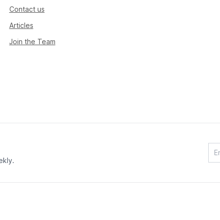
Contact us
Articles
Join the Team
ekly.