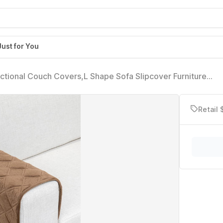
Just for You
tional Couch Covers,L Shape Sofa Slipcover Furniture
Chaise Lounge 3 Cushion Couch Loveseat, Light Brown 28 x
Retail 