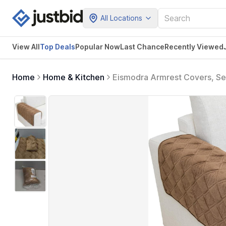
All Locations
View All
Top Deals
Popular Now
Last Chance
Recently Viewed
Home
Home & Kitchen
Eismodra Armrest Covers, Sec
Protector for Dogs Cats Pet 
inches (Only 1 Piece)