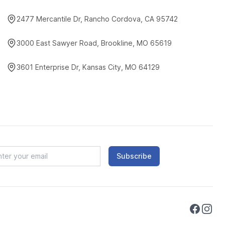
2477 Mercantile Dr, Rancho Cordova, CA 95742
3000 East Sawyer Road, Brookline, MO 65619
3601 Enterprise Dr, Kansas City, MO 64129
Subscribe
Faceboo
Instag