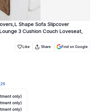
overs,L Shape Sofa Slipcover
e Lounge 3 Cushion Couch Loveseat,
Share
Like
Find on Google
826
tment only)
tment only)
tment only)