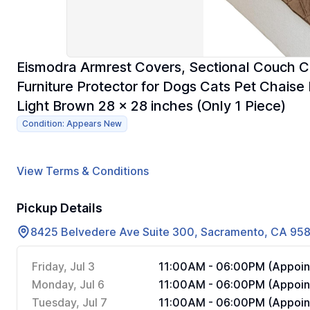
Eismodra Armrest Covers, Sectional Couch C
Furniture Protector for Dogs Cats Pet Chais
Light Brown 28 x 28 inches (Only 1 Piece)
Condition: Appears New
View Terms & Conditions
Pickup Details
8425 Belvedere Ave Suite 300, Sacramento, CA 95
Friday, Jul 3
11:00AM - 06:00PM (Appoin
Monday, Jul 6
11:00AM - 06:00PM (Appoin
Tuesday, Jul 7
11:00AM - 06:00PM (Appoin