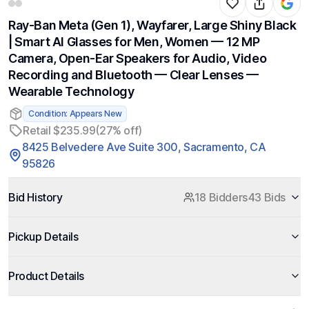
Ray-Ban Meta (Gen 1), Wayfarer, Large Shiny Black
| Smart AI Glasses for Men, Women — 12 MP
Camera, Open-Ear Speakers for Audio, Video
Recording and Bluetooth — Clear Lenses —
Wearable Technology
Condition: Appears New
Retail $235.99
(27% off)
8425 Belvedere Ave Suite 300, Sacramento, CA
95826
Bid History
18 Bidders
43 Bids
Pickup Details
Product Details