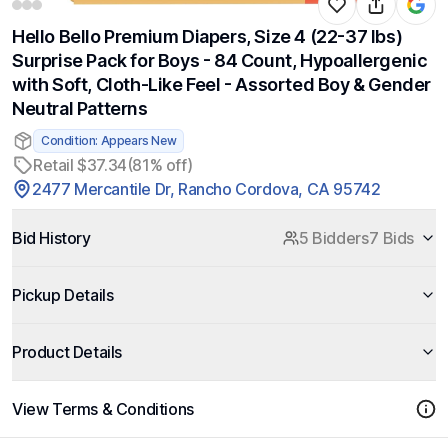
Hello Bello Premium Diapers, Size 4 (22-37 lbs)
Surprise Pack for Boys - 84 Count, Hypoallergenic
with Soft, Cloth-Like Feel - Assorted Boy & Gender
Neutral Patterns
Condition: Appears New
Retail $37.34
(81% off)
2477 Mercantile Dr, Rancho Cordova, CA 95742
Bid History
5 Bidders
7 Bids
Pickup Details
Product Details
View Terms & Conditions