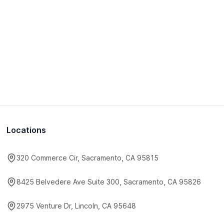
Locations
320 Commerce Cir, Sacramento, CA 95815
8425 Belvedere Ave Suite 300, Sacramento, CA 95826
2975 Venture Dr, Lincoln, CA 95648