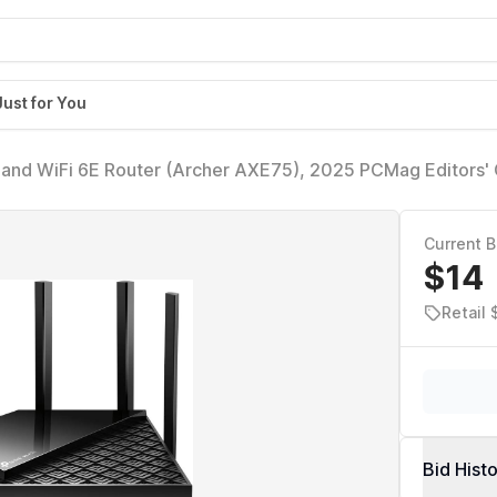
Just for You
and WiFi 6E Router (Archer AXE75), 2025 PCMag Editors' 
Gaming & Streaming, New 6GHz Band, 160MHz, OneMesh, Q
rity
Current B
$14
Retail 
Bid Hist