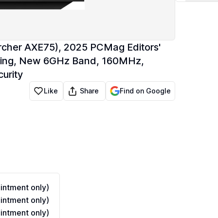
rcher AXE75), 2025 PCMag Editors'
eaming, New 6GHz Band, 160MHz,
urity
Share
Like
Find on Google
ntment only)
ntment only)
ntment only)