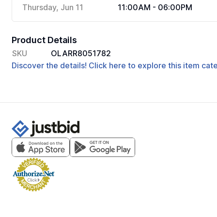
Thursday, Jun 11
11:00AM - 06:00PM
Product Details
SKU
OLARR8051782
Discover the details! Click here to explore this item ca