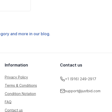
tegory and more in our blog.
Information
Contact us
Privacy Policy
+1 (916) 249-2917
Terms & Conditions
support@justbid.com
Condition Notation
FAQ
Contact us