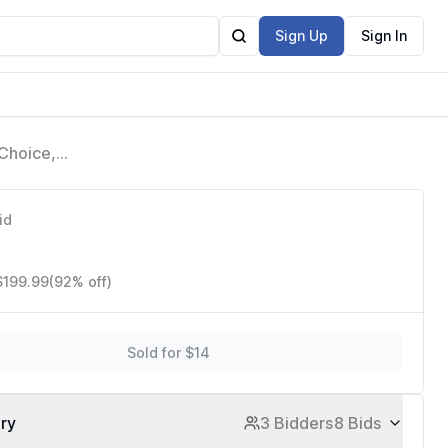
Sign Up
Sign In
Choice,
uad-Core
id
$199.99
(92% off)
Sold for $14
ory
3 Bidders
8 Bids