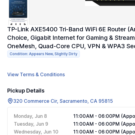
TP-Link AXE5400 Tri-Band WiFi 6E Router (A
Choice, Gigabit Internet for Gaming & Str
OneMesh, Quad-Core CPU, VPN & WPA3 Sec
Condition: Appears New, Slightly Dirty
View Terms & Conditions
Pickup Details
320 Commerce Cir, Sacramento, CA 95815
Monday, Jun 8
11:00AM - 06:00PM (Appoi
Tuesday, Jun 9
11:00AM - 06:00PM (Appoi
Wednesday, Jun 10
11:00AM - 06:00PM (Appoi