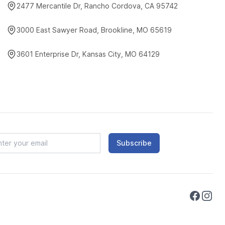
2477 Mercantile Dr, Rancho Cordova, CA 95742
3000 East Sawyer Road, Brookline, MO 65619
3601 Enterprise Dr, Kansas City, MO 64129
Subscribe
Faceboo
Instag