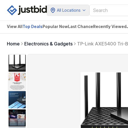
All Locations
View All
Top Deals
Popular Now
Last Chance
Recently Viewed
Home
Electronics & Gadgets
TP-Link AXE5400 Tri-B
Gigabit Internet for 
CPU, VPN & WPA3 Secu