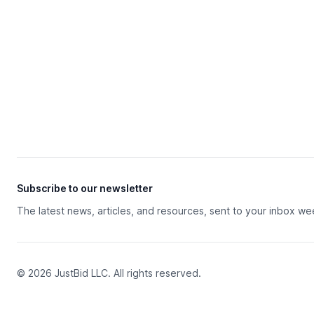
Subscribe to our newsletter
The latest news, articles, and resources, sent to your inbox we
© 2026 JustBid LLC. All rights reserved.