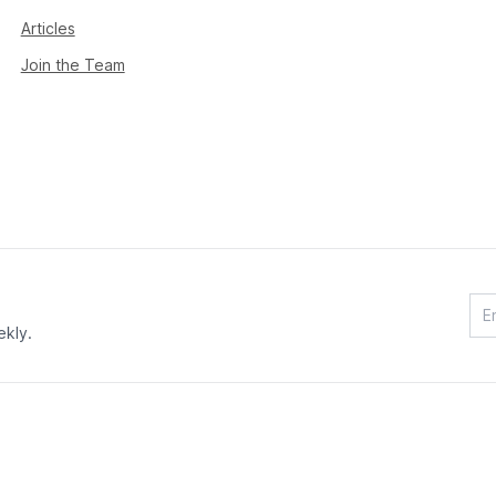
Articles
Join the Team
ekly.