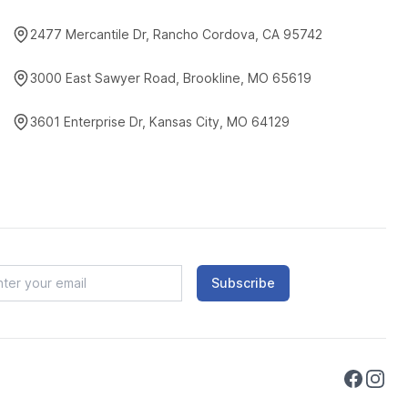
2477 Mercantile Dr, Rancho Cordova, CA 95742
3000 East Sawyer Road, Brookline, MO 65619
3601 Enterprise Dr, Kansas City, MO 64129
Subscribe
Faceboo
Instag