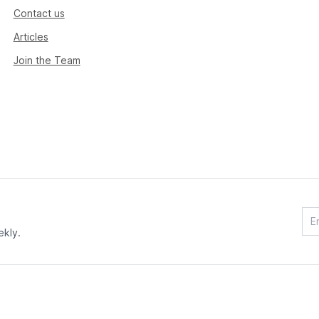
Contact us
Articles
Join the Team
ekly.