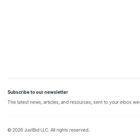
Subscribe to our newsletter
The latest news, articles, and resources, sent to your inbox we
© 2026 JustBid LLC. All rights reserved.