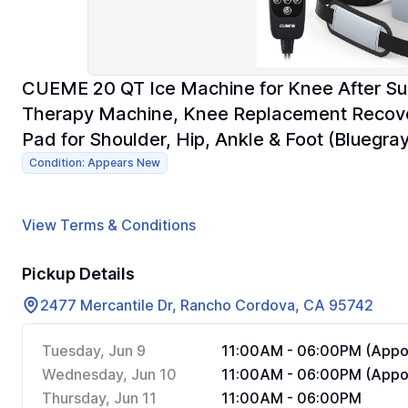
CUEME 20 QT Ice Machine for Knee After Su
Therapy Machine, Knee Replacement Recover
Pad for Shoulder, Hip, Ankle & Foot (Bluegray
Condition: Appears New
View Terms & Conditions
Pickup Details
2477 Mercantile Dr, Rancho Cordova, CA 95742
Tuesday, Jun 9
11:00AM - 06:00PM (Appoi
Wednesday, Jun 10
11:00AM - 06:00PM (Appoi
Thursday, Jun 11
11:00AM - 06:00PM