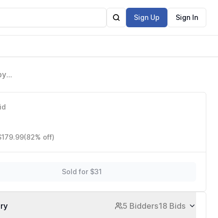
Sign Up
Sign In
py
lder,
id
$179.99
(82% off)
Sold for $31
ory
5 Bidders
18 Bids