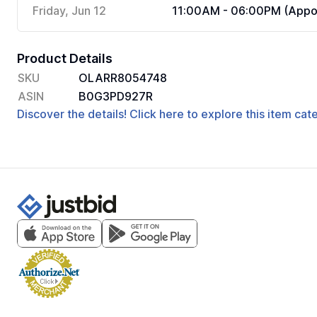
Friday, Jun 12
11:00AM - 06:00PM (Appoi
Product Details
SKU
OLARR8054748
ASIN
B0G3PD927R
Discover the details! Click here to explore this item ca