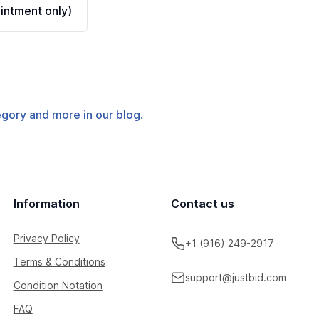
ntment only)
tegory and more in our blog.
Information
Contact us
Privacy Policy
+1 (916) 249-2917
Terms & Conditions
support@justbid.com
Condition Notation
FAQ