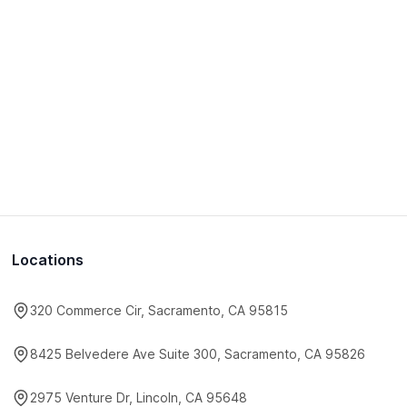
Locations
320 Commerce Cir, Sacramento, CA 95815
8425 Belvedere Ave Suite 300, Sacramento, CA 95826
2975 Venture Dr, Lincoln, CA 95648