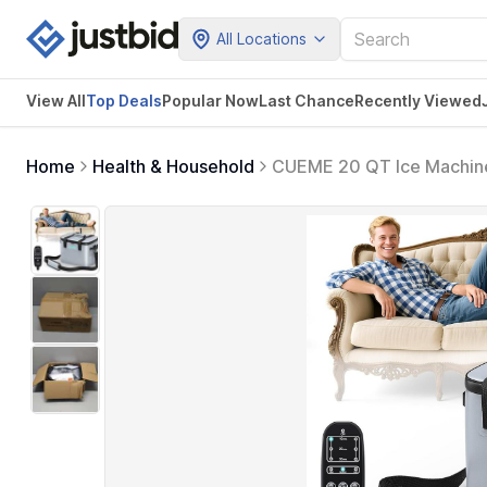
All Locations
View All
Top Deals
Popular Now
Last Chance
Recently Viewed
Home
Health & Household
CUEME 20 QT Ice Machine
Machine, Knee Replacemen
Hip, Ankle & Foot (Bluegr