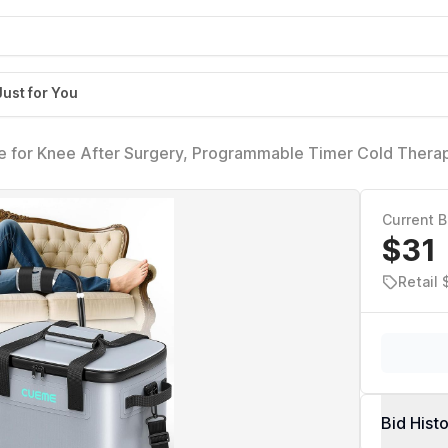
Just for You
 for Knee After Surgery, Programmable Timer Cold Thera
t Recovery System, Cryotherapy Pain Relief Pad for Shou
ay)
Current B
$31
Retail 
Bid Hist