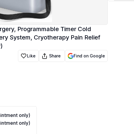
rgery, Programmable Timer Cold
y System, Cryotherapy Pain Relief
)
Share
Like
Find on Google
ntment only)
ntment only)