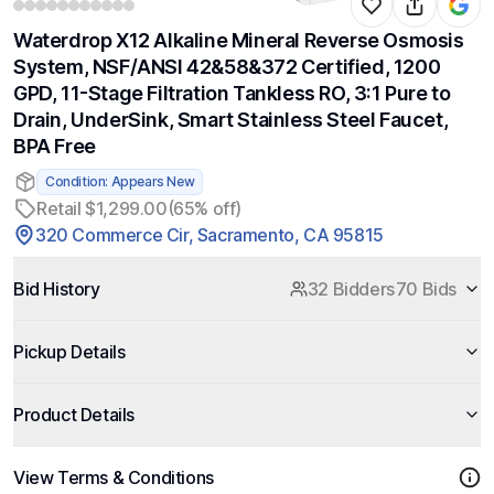
Waterdrop X12 Alkaline Mineral Reverse Osmosis
System, NSF/ANSI 42&58&372 Certified, 1200
GPD, 11-Stage Filtration Tankless RO, 3:1 Pure to
Drain, UnderSink, Smart Stainless Steel Faucet,
BPA Free
Condition: Appears New
Retail $1,299.00
(65% off)
320 Commerce Cir, Sacramento, CA 95815
Bid History
32 Bidders
70 Bids
Pickup Details
Product Details
View Terms & Conditions