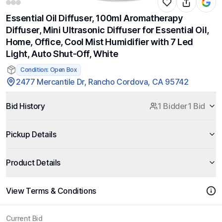
Essential Oil Diffuser, 100ml Aromatherapy
Diffuser, Mini Ultrasonic Diffuser for Essential Oil,
Home, Office, Cool Mist Humidifier with 7 Led
Light, Auto Shut-Off, White
Condition: Open Box
2477 Mercantile Dr, Rancho Cordova, CA 95742
Bid History
1 Bidder
1 Bid
Pickup Details
Product Details
View Terms & Conditions
Current Bid