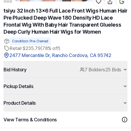
tsiyu 32 Inch 13x6 Full Lace Front Wigs Human Hair
Pre Plucked Deep Wave 180 Density HD Lace
Frontal Wig With Baby Hair Transparent Glueless
Deep Curly Human Hair Wigs for Women
Condition: Pre-Owned
Retail $235.79
(78% off)
2477 Mercantile Dr, Rancho Cordova, CA 95742
Bid History
7 Bidders
25 Bids
Pickup Details
Product Details
View Terms & Conditions