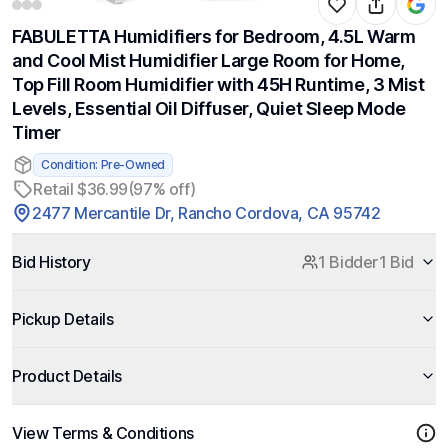
FABULETTA Humidifiers for Bedroom, 4.5L Warm
and Cool Mist Humidifier Large Room for Home,
Top Fill Room Humidifier with 45H Runtime, 3 Mist
Levels, Essential Oil Diffuser, Quiet Sleep Mode
Timer
Condition: Pre-Owned
Retail $36.99
(97% off)
2477 Mercantile Dr, Rancho Cordova, CA 95742
Bid History
1 Bidder
1 Bid
Pickup Details
Product Details
View Terms & Conditions