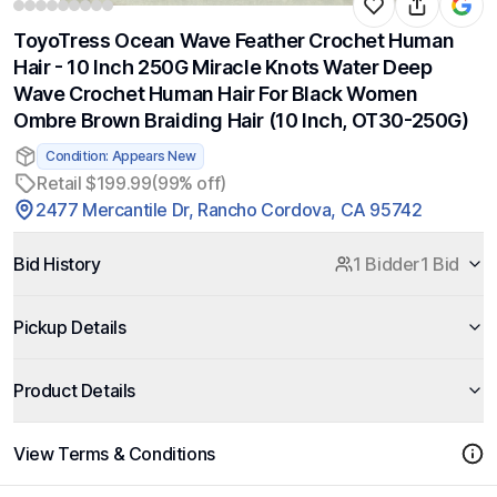
ToyoTress Ocean Wave Feather Crochet Human
Hair - 10 Inch 250G Miracle Knots Water Deep
Wave Crochet Human Hair For Black Women
Ombre Brown Braiding Hair (10 Inch, OT30-250G)
Condition: Appears New
Retail $199.99
(99% off)
2477 Mercantile Dr, Rancho Cordova, CA 95742
Bid History
1 Bidder
1 Bid
Pickup Details
Product Details
View Terms & Conditions