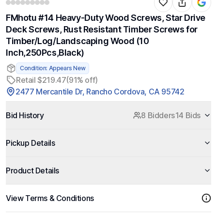
FMhotu #14 Heavy-Duty Wood Screws, Star Drive
Deck Screws, Rust Resistant Timber Screws for
Timber/Log/Landscaping Wood (10
Inch,250Pcs,Black)
Condition: Appears New
Retail $219.47
(91% off)
2477 Mercantile Dr, Rancho Cordova, CA 95742
Bid History
8 Bidders
14 Bids
Pickup Details
Product Details
View Terms & Conditions