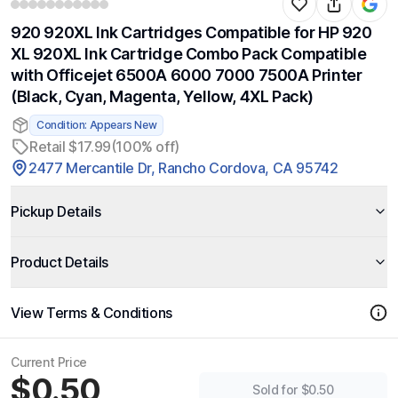
920 920XL Ink Cartridges Compatible for HP 920
XL 920XL Ink Cartridge Combo Pack Compatible
with Officejet 6500A 6000 7000 7500A Printer
(Black, Cyan, Magenta, Yellow, 4XL Pack)
Condition: Appears New
Retail $17.99
(100% off)
2477 Mercantile Dr, Rancho Cordova, CA 95742
Pickup Details
Product Details
View Terms & Conditions
Current Price
$0.50
Sold for $0.50