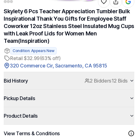
Skylety 6 Pcs Teacher Appreciation Tumbler Bulk
Inspirational Thank You Gifts for Employee Staff
Coworker 12oz Stainless Steel Insulated Mug Cups
with Leak Proof Lids for Women Men
Team(Inspiration)
Condition: Appears New
Retail $32.99
(63% off)
320 Commerce Cir, Sacramento, CA 95815
Bid History
2 Bidders
12 Bids
Pickup Details
Product Details
View Terms & Conditions