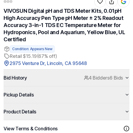
VIVOSUN Digital pH and TDS Meter Kits, 0.01pH
High Accuracy Pen Type pH Meter ± 2% Readout
Accuracy 3-in-1 TDS EC Temperature Meter for
Hydroponics, Pool and Aquarium, Yellow Blue, UL
Certified
Condition: Appears New
Retail $15.19
(67% off)
2975 Venture Dr, Lincoln, CA 95648
Bid History
4 Bidders
6 Bids
Pickup Details
Product Details
View Terms & Conditions