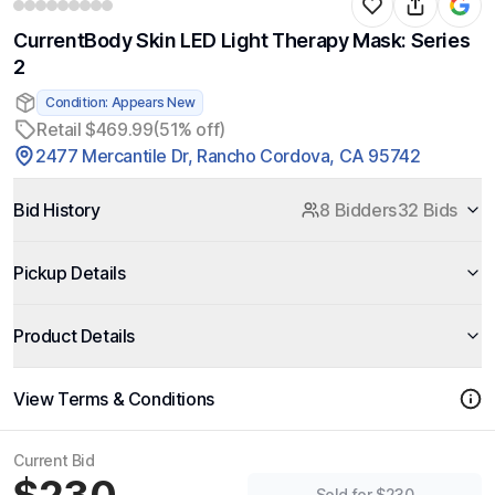
CurrentBody Skin LED Light Therapy Mask: Series
2
Condition: Appears New
Retail $469.99
(51% off)
2477 Mercantile Dr, Rancho Cordova, CA 95742
Bid History
8 Bidders
32 Bids
Pickup Details
Product Details
View Terms & Conditions
Current Bid
Sold for $230