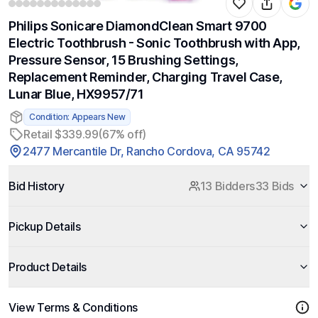
Philips Sonicare DiamondClean Smart 9700
Electric Toothbrush - Sonic Toothbrush with App,
Pressure Sensor, 15 Brushing Settings,
Replacement Reminder, Charging Travel Case,
Lunar Blue, HX9957/71
Condition: Appears New
Retail $339.99
(67% off)
2477 Mercantile Dr, Rancho Cordova, CA 95742
Bid History
13 Bidders
33 Bids
Pickup Details
Product Details
View Terms & Conditions