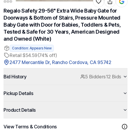
Regalo Safety 29-56" Extra Wide Baby Gate for
Doorways & Bottom of Stairs, Pressure Mounted
Baby Gate with Door for Babies, Toddlers & Pets,
Tested & Safe for 30 Years, American Designed
and Owned (White)
Condition: Appears New
Retail $54.59
(74% off)
2477 Mercantile Dr, Rancho Cordova, CA 95742
Bid History
5 Bidders
12 Bids
Pickup Details
Product Details
View Terms & Conditions