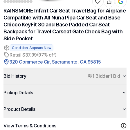
RAINSMORE Infant Car Seat Travel Bag for Airplane
Compatible with All Nuna Pipa Car Seat and Base
Chicco KeyFit 30 and Base Padded Car Seat
Backpack for Travel Carseat Gate Check Bag with
Side Pocket
Condition: Appears New
Retail $37.99
(97% off)
320 Commerce Cir, Sacramento, CA 95815
Bid History
1 Bidder
1 Bid
Pickup Details
Product Details
View Terms & Conditions