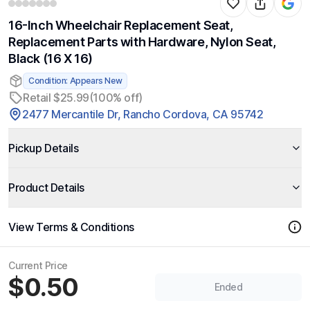
16-Inch Wheelchair Replacement Seat,
Replacement Parts with Hardware, Nylon Seat,
Black (16 X 16)
Condition: Appears New
Retail $25.99
(100% off)
2477 Mercantile Dr, Rancho Cordova, CA 95742
Pickup Details
Product Details
View Terms & Conditions
Current Price
$0.50
Ended