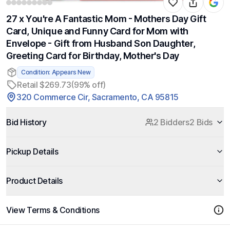
27 x You're A Fantastic Mom - Mothers Day Gift
Card, Unique and Funny Card for Mom with
Envelope - Gift from Husband Son Daughter,
Greeting Card for Birthday, Mother's Day
Condition: Appears New
Retail $269.73
(99% off)
320 Commerce Cir, Sacramento, CA 95815
Bid History
2 Bidders
2 Bids
Pickup Details
Product Details
View Terms & Conditions