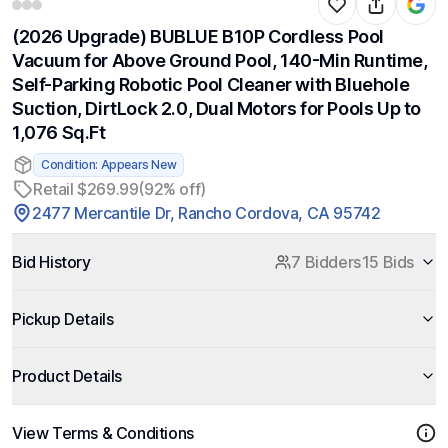
(2026 Upgrade) BUBLUE B10P Cordless Pool
Vacuum for Above Ground Pool, 140-Min Runtime,
Self-Parking Robotic Pool Cleaner with Bluehole
Suction, DirtLock 2.0, Dual Motors for Pools Up to
1,076 Sq.Ft
Condition: Appears New
Retail $269.99
(92% off)
2477 Mercantile Dr, Rancho Cordova, CA 95742
Bid History
7 Bidders
15 Bids
Pickup Details
Product Details
View Terms & Conditions