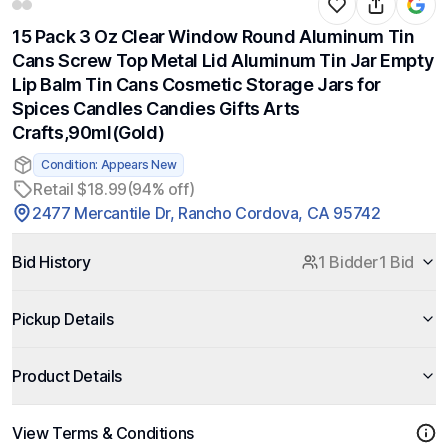
15 Pack 3 Oz Clear Window Round Aluminum Tin
Cans Screw Top Metal Lid Aluminum Tin Jar Empty
Lip Balm Tin Cans Cosmetic Storage Jars for
Spices Candles Candies Gifts Arts
Crafts,90ml(Gold)
Condition: Appears New
Retail $18.99
(94% off)
2477 Mercantile Dr, Rancho Cordova, CA 95742
Bid History
1 Bidder
1 Bid
Pickup Details
Product Details
View Terms & Conditions