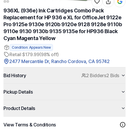
936XL (936e) Ink Cartridges Combo Pack
Replacement for HP 936 e XL for OfficeJet 9122e
Pro 9125e 9130e 9120b 9120e 9128 9128e 9110b
9110e 9130 9130b 9135 9135e for HP936 Black
Cyan Magenta Yellow
Condition: Appears New
Retail $179.99
(98% off)
2477 Mercantile Dr, Rancho Cordova, CA 95742
Bid History
2 Bidders
2 Bids
Pickup Details
Product Details
View Terms & Conditions