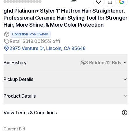
ghd Platinum+ Styler 1" Flat Iron Hair Straightener,
Professional Ceramic Hair Styling Tool for Stronger
Hair, More Shine, & More Color Protection
Condition: Pre-Owned
Retail $319.00
(95% off)
2975 Venture Dr, Lincoln, CA 95648
Bid History
8 Bidders
12 Bids
Pickup Details
Product Details
View Terms & Conditions
Current Bid