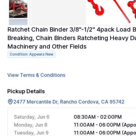
Ratchet Chain Binder 3/8"-1/2" 4pack Load 
Breaking, Chain Binders Ratcheting Heavy Dut
Machinery and Other Fields
Condition: Appears New
View Terms & Conditions
Pickup Details
2477 Mercantile Dr, Rancho Cordova, CA 95742
Saturday, Jun 6
08:30AM - 02:00PM
Monday, Jun 8
11:00AM - 06:00PM (Appoi
Tuesday, Jun 9
11:00AM - 06:00PM (Appoi