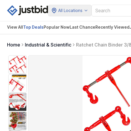
All Locations
View All
Top Deals
Popular Now
Last Chance
Recently Viewed
Home
Industrial & Scientific
Ratchet Chain Binder 3/
Binders Ratcheting Heavy