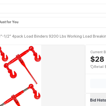
Just for You
8"-1/2" 4pack Load Binders 9200 Lbs Working Load Breakin
 Duty of Transportation, Agricultural Machinery and Other 
Current B
$28
Retail 
Bid Hist