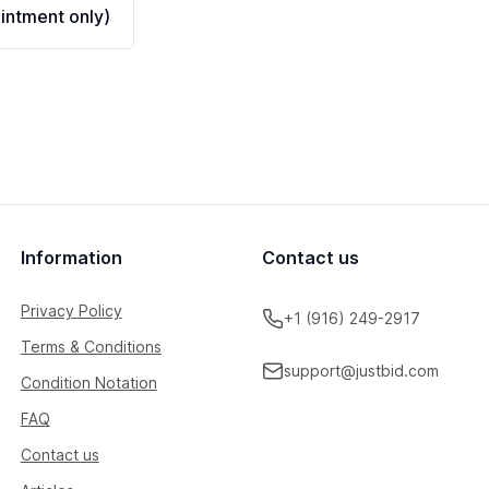
ntment only)
Information
Contact us
Privacy Policy
+1 (916) 249-2917
Terms & Conditions
support@justbid.com
Condition Notation
FAQ
Contact us