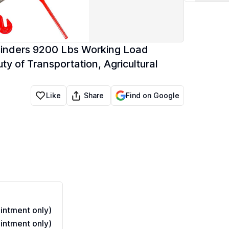
Binders 9200 Lbs Working Load
y of Transportation, Agricultural
Share
Like
Find on Google
ntment only)
ntment only)