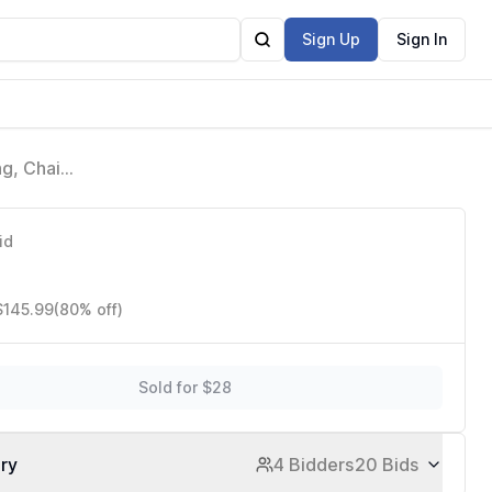
Sign Up
Sign In
g, Chain
Fields
id
$145.99
(80% off)
Sold for $28
ory
4 Bidders
20 Bids