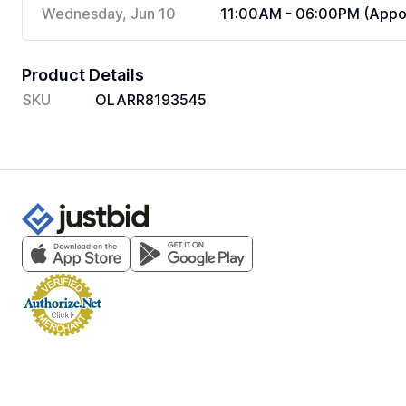
Wednesday, Jun 10
11:00AM - 06:00PM (Appoi
Product Details
SKU
OLARR8193545