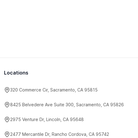
Locations
320 Commerce Cir, Sacramento, CA 95815
8425 Belvedere Ave Suite 300, Sacramento, CA 95826
2975 Venture Dr, Lincoln, CA 95648
2477 Mercantile Dr, Rancho Cordova, CA 95742