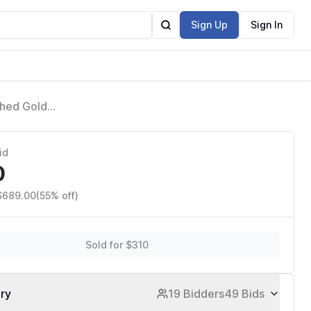
Sign Up
Sign In
shed Gold
342701-CZ
id
0
 $689.00
(55% off)
Sold for $310
ory
19 Bidders
49 Bids