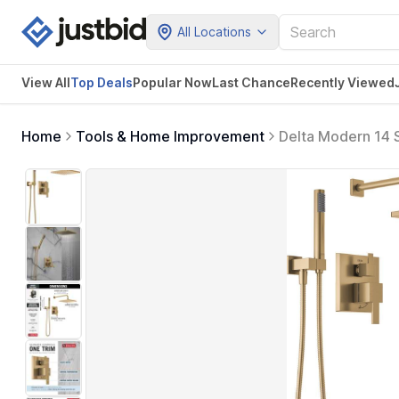
All Locations
View All
Top Deals
Popular Now
Last Chance
Recently Viewed
Home
Tools & Home Improvement
Delta Modern 14 S
Shower Head and 