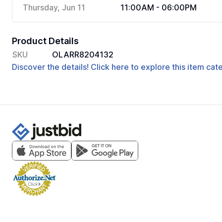
Thursday, Jun 11
11:00AM - 06:00PM
Product Details
SKU
OLARR8204132
Discover the details! Click here to explore this item ca