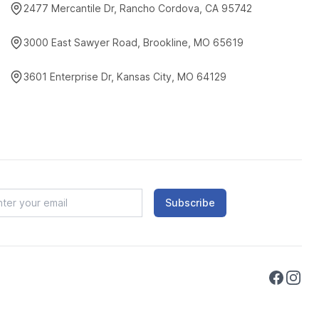
2477 Mercantile Dr, Rancho Cordova, CA 95742
3000 East Sawyer Road, Brookline, MO 65619
3601 Enterprise Dr, Kansas City, MO 64129
Subscribe
Faceboo
Instag