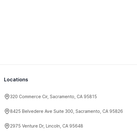
Locations
320 Commerce Cir, Sacramento, CA 95815
8425 Belvedere Ave Suite 300, Sacramento, CA 95826
2975 Venture Dr, Lincoln, CA 95648