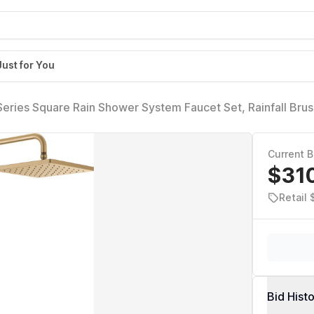
Just for You
eries Square Rain Shower System Faucet Set, Rainfall Bru
Handle Set, Valve Trim Kit, 10 Inch, Champagne Bronze 
Current B
$31
Retail
Bid Hist