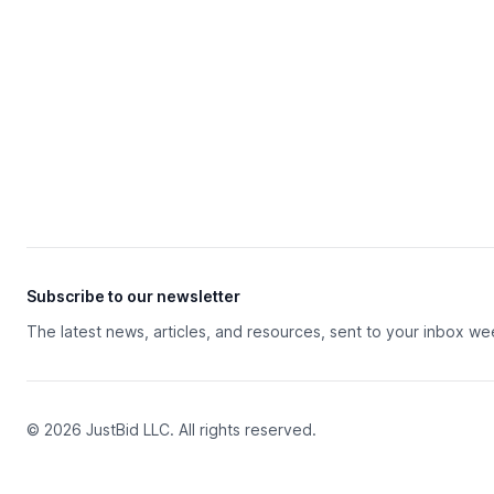
Subscribe to our newsletter
The latest news, articles, and resources, sent to your inbox we
© 2026 JustBid LLC. All rights reserved.