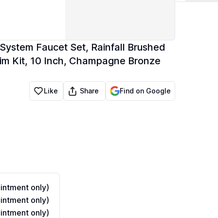
System Faucet Set, Rainfall Brushed
im Kit, 10 Inch, Champagne Bronze
Share
Like
Find on Google
ntment only)
ntment only)
ntment only)