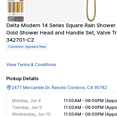
Delta Modern 14 Series Square Rain Shower 
Gold Shower Head and Handle Set, Valve Tr
342701-CZ
Condition: Appears New
View Terms & Conditions
Pickup Details
2477 Mercantile Dr, Rancho Cordova, CA 95742
Monday, Jun 8
11:00AM - 06:00PM (Appoi
Tuesday, Jun 9
11:00AM - 06:00PM (Appoi
Wednesday, Jun 10
11:00AM - 06:00PM (Appoi