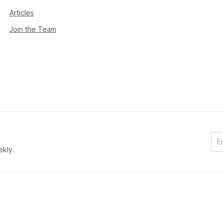
Articles
Join the Team
ekly.