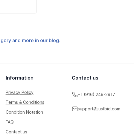
tegory and more in our blog.
Information
Contact us
Privacy Policy
+1 (916) 249-2917
Terms & Conditions
support@justbid.com
Condition Notation
FAQ
Contact us