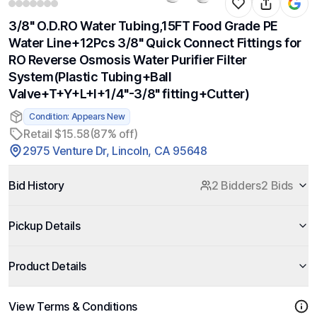
3/8" O.D.RO Water Tubing,15FT Food Grade PE
Water Line+12Pcs 3/8" Quick Connect Fittings for
RO Reverse Osmosis Water Purifier Filter
System(Plastic Tubing+Ball
Valve+T+Y+L+I+1/4"-3/8" fitting+Cutter)
Condition: Appears New
Retail $15.58
(87% off)
2975 Venture Dr, Lincoln, CA 95648
Bid History
2 Bidders
2 Bids
Pickup Details
Product Details
View Terms & Conditions