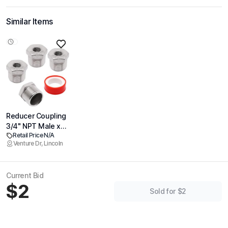
Similar Items
Reducer Coupling
3/4" NPT Male x
Retail Price N/A
1/4" NPT Female
Venture Dr, Lincoln
Threaded Pipe
Fitting, 304
Stainless Steel
Current Bid
Reducing Pipe
$2
Fitting, 4 Pack
Sold for $2