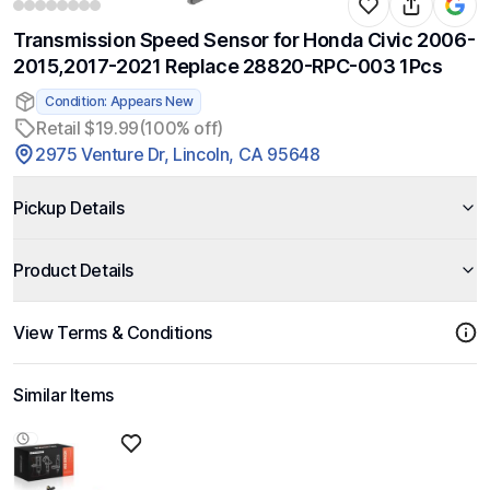
Transmission Speed Sensor for Honda Civic 2006-
2015,2017-2021 Replace 28820-RPC-003 1Pcs
Condition: Appears New
Retail $19.99
(100% off)
2975 Venture Dr, Lincoln, CA 95648
Pickup Details
Product Details
View Terms & Conditions
Similar Items