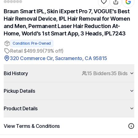
Braun Smart IPL, Skin iExpert Pro 7, VOGUE's Best
Hair Removal Device, IPL Hair Removal for Women
and Men, Permanent Laser Hair Reduction At-
Home, World's 1st Smart App, 3 Heads, IPL7243
Condition: Pre-Owned
Retail $499.99
(79% off)
320 Commerce Cir, Sacramento, CA 95815
Bid History
15 Bidders
35 Bids
Pickup Details
Product Details
View Terms & Conditions