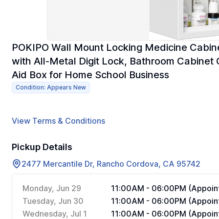
POKIPO Wall Mount Locking Medicine Cabine
with All-Metal Digit Lock, Bathroom Cabinet O
Aid Box for Home School Business
Condition: Appears New
View Terms & Conditions
Pickup Details
2477 Mercantile Dr, Rancho Cordova, CA 95742
Monday, Jun 29
11:00AM - 06:00PM (Appoint
Tuesday, Jun 30
11:00AM - 06:00PM (Appoint
Wednesday, Jul 1
11:00AM - 06:00PM (Appoint