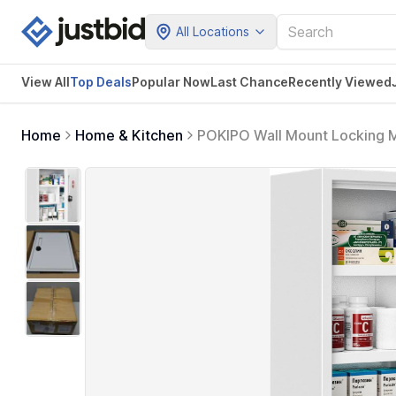
All Locations
View All
Top Deals
Popular Now
Last Chance
Recently Viewed
Home
Home & Kitchen
POKIPO Wall Mount Locking M
Metal Digit Lock, Bathroom Ca
Home School Business