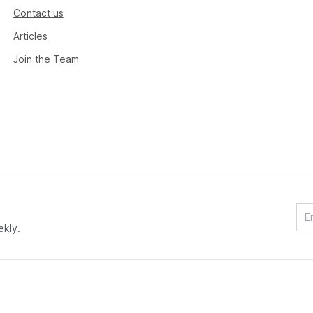
Contact us
Articles
Join the Team
ekly.