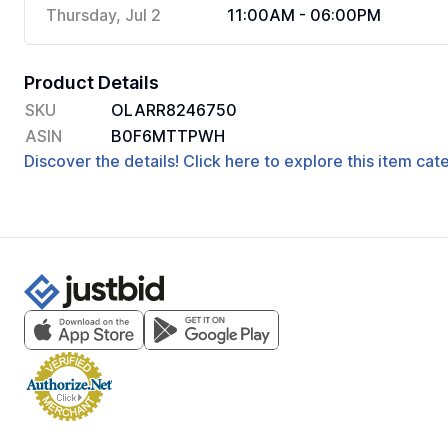
Thursday, Jul 2
11:00AM - 06:00PM
Product Details
SKU
OLARR8246750
ASIN
B0F6MTTPWH
Discover the details! Click here to explore this item ca