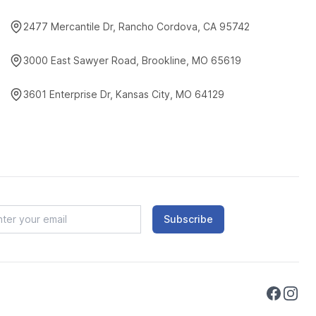
2477 Mercantile Dr, Rancho Cordova, CA 95742
3000 East Sawyer Road, Brookline, MO 65619
3601 Enterprise Dr, Kansas City, MO 64129
Subscribe
Faceboo
Instag