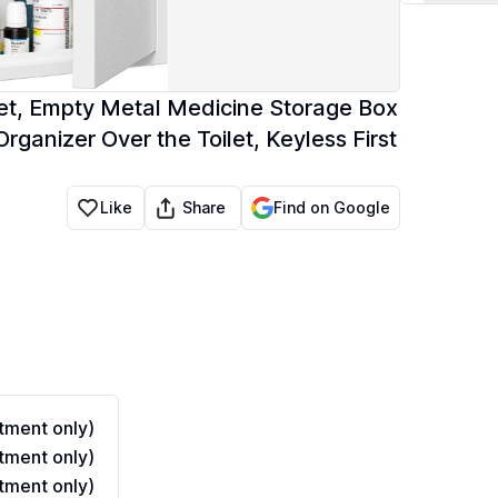
t, Empty Metal Medicine Storage Box
rganizer Over the Toilet, Keyless First
Share
Like
Find on Google
ment only)
ment only)
ment only)