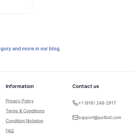
tegory and more in our blog.
Information
Contact us
Privacy Policy
+1 (916) 249-2917
Terms & Conditions
support@justbid.com
Condition Notation
FAQ