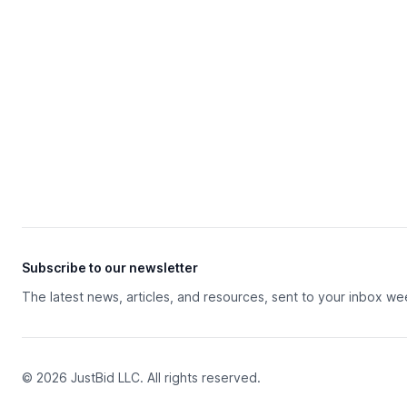
Subscribe to our newsletter
The latest news, articles, and resources, sent to your inbox we
© 2026 JustBid LLC. All rights reserved.