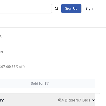
Sign Up
Sign In
ll-
id
 $47.49
(85% off)
Sold for $7
ory
4 Bidders
7 Bids