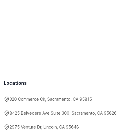
Locations
320 Commerce Cir, Sacramento, CA 95815
8425 Belvedere Ave Suite 300, Sacramento, CA 95826
2975 Venture Dr, Lincoln, CA 95648