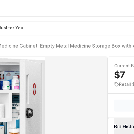
Just for You
edicine Cabinet, Empty Metal Medicine Storage Box with A
binet Organizer Over the Toilet, Keyless First Aid Box for
Current B
$7
Retail
Bid Hist