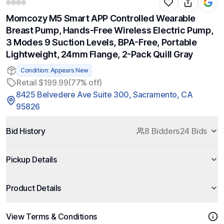
Momcozy M5 Smart APP Controlled Wearable
Breast Pump, Hands-Free Wireless Electric Pump,
3 Modes 9 Suction Levels, BPA-Free, Portable
Lightweight, 24mm Flange, 2-Pack Quill Gray
Condition: Appears New
Retail $199.99
(77% off)
8425 Belvedere Ave Suite 300, Sacramento, CA
95826
Bid History
8 Bidders
24 Bids
Pickup Details
Product Details
View Terms & Conditions