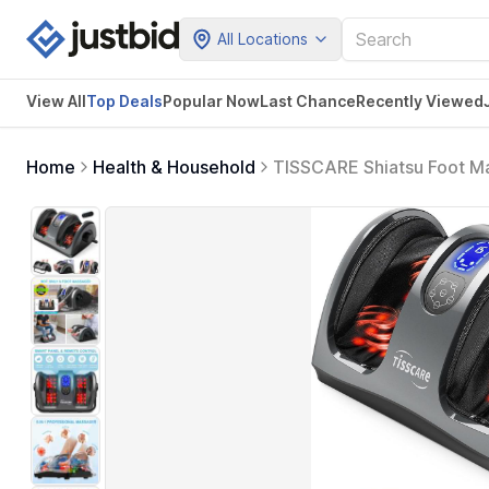
All Locations
View All
Top Deals
Popular Now
Last Chance
Recently Viewed
Home
Health & Household
TISSCARE Shiatsu Foot Ma
Fasciitis, Neuropathy, Cir
and Women