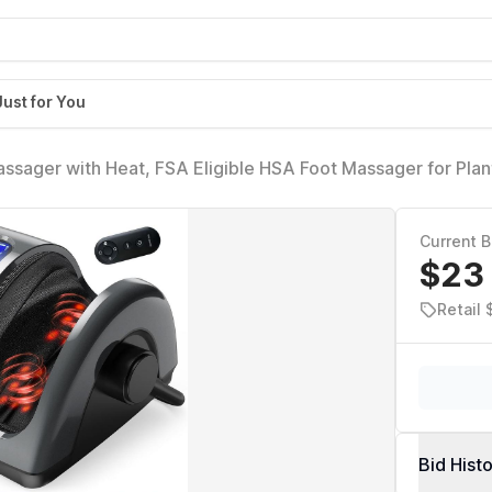
Just for You
ssager with Heat, FSA Eligible HSA Foot Massager for Plan
culation and Pain Relief, Massage Feet at Home/Office, Gift
Current B
$23
Retail 
Bid Hist