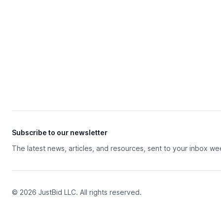
Subscribe to our newsletter
The latest news, articles, and resources, sent to your inbox we
© 2026 JustBid LLC. All rights reserved.