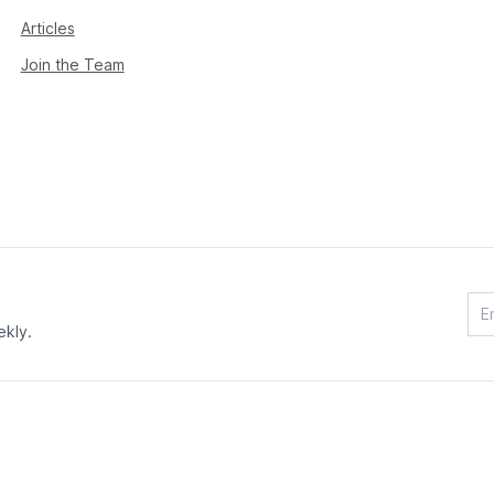
Articles
Join the Team
ekly.