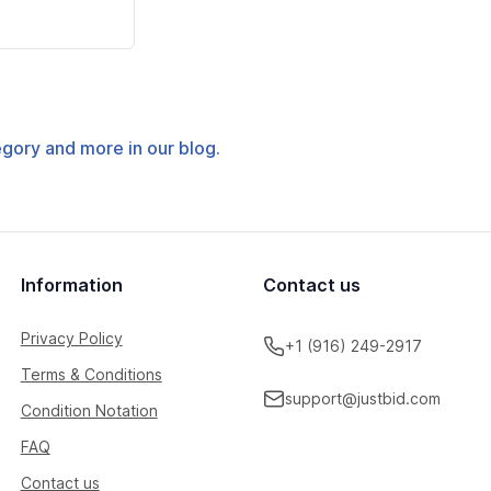
tegory and more in our blog.
Information
Contact us
Privacy Policy
+1 (916) 249-2917
Terms & Conditions
support@justbid.com
Condition Notation
FAQ
Contact us