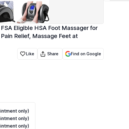
FSA Eligible HSA Foot Massager for
d Pain Relief, Massage Feet at
Share
Like
Find on Google
ntment only)
ntment only)
ntment only)