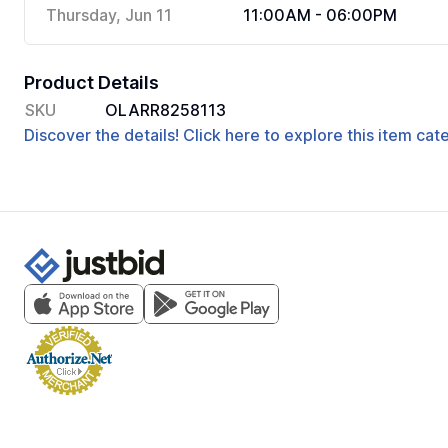
Thursday, Jun 11
11:00AM - 06:00PM
Product Details
SKU
OLARR8258113
Discover the details! Click here to explore this item ca