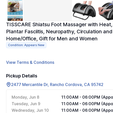
TISSCARE Shiatsu Foot Massager with Heat, 
Plantar Fasciitis, Neuropathy, Circulation an
Home/Office, Gift for Men and Women
Condition: Appears New
View Terms & Conditions
Pickup Details
2477 Mercantile Dr, Rancho Cordova, CA 95742
Monday, Jun 8
11:00AM - 06:00PM (Appoi
Tuesday, Jun 9
11:00AM - 06:00PM (Appoi
Wednesday, Jun 10
11:00AM - 06:00PM (Appoi