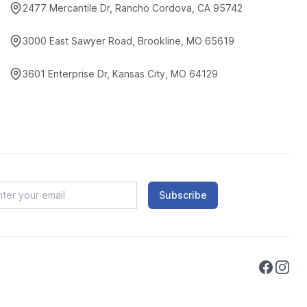
2477 Mercantile Dr, Rancho Cordova, CA 95742
3000 East Sawyer Road, Brookline, MO 65619
3601 Enterprise Dr, Kansas City, MO 64129
Subscribe
Faceboo
Instag