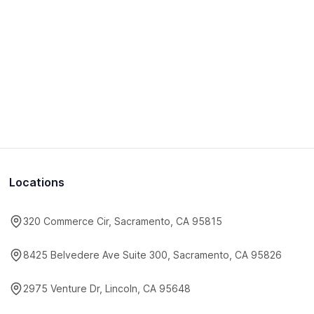
Locations
320 Commerce Cir, Sacramento, CA 95815
8425 Belvedere Ave Suite 300, Sacramento, CA 95826
2975 Venture Dr, Lincoln, CA 95648