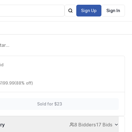
Sign Up
Sign In
tar
 for Men
id
$199.99
(88% off)
Sold for $23
ory
8 Bidders
17 Bids