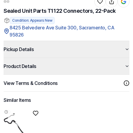
Sealed Unit Parts T1122 Connectors, 22-Pack
Condition: Appears New
8425 Belvedere Ave Suite 300, Sacramento, CA
95826
Pickup Details
Product Details
View Terms & Conditions
Similar Items