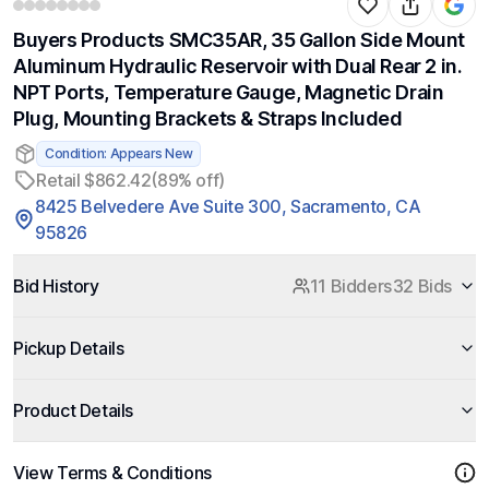
Buyers Products SMC35AR, 35 Gallon Side Mount
Aluminum Hydraulic Reservoir with Dual Rear 2 in.
NPT Ports, Temperature Gauge, Magnetic Drain
Plug, Mounting Brackets & Straps Included
Condition: Appears New
Retail $862.42
(89% off)
8425 Belvedere Ave Suite 300, Sacramento, CA
95826
Bid History
11 Bidders
32 Bids
Pickup Details
Product Details
View Terms & Conditions