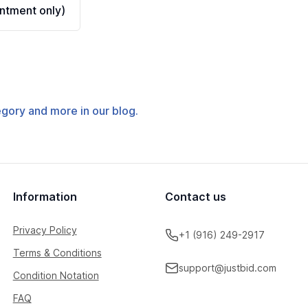
ntment only)
tegory and more in our blog.
Information
Contact us
Privacy Policy
+1 (916) 249-2917
Terms & Conditions
support@justbid.com
Condition Notation
FAQ