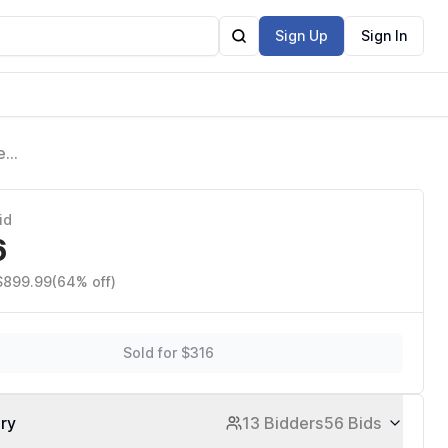
Sign Up
Sign In
e
id
6
 $899.99
(64% off)
Sold for $316
ory
13 Bidders
56 Bids