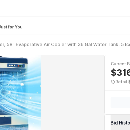
Just for You
 58" Evaporative Air Cooler with 36 Gal Water Tank, 5 Ic
e Air Conditioner with 3 Speeds, Outdoor Cooling Fan for
Current B
$31
Retail
Bid Hist