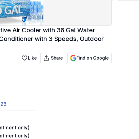
ve Air Cooler with 36 Gal Water
r Conditioner with 3 Speeds, Outdoor
Share
Like
Find on Google
826
ntment only)
ntment only)