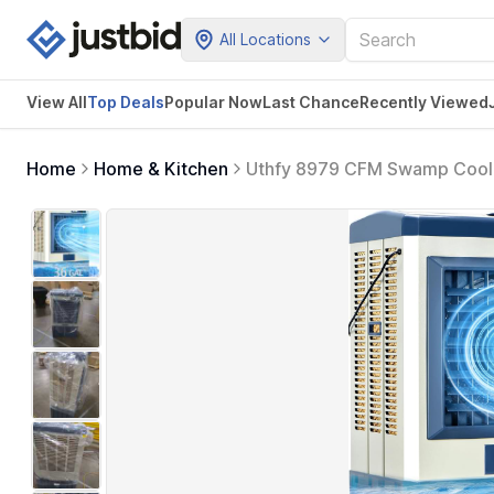
All Locations
View All
Top Deals
Popular Now
Last Chance
Recently Viewed
Home
Home & Kitchen
Uthfy 8979 CFM Swamp Cooler,
Box, 120 Oscillation, Portabl
Garage, Patio, Factory Use