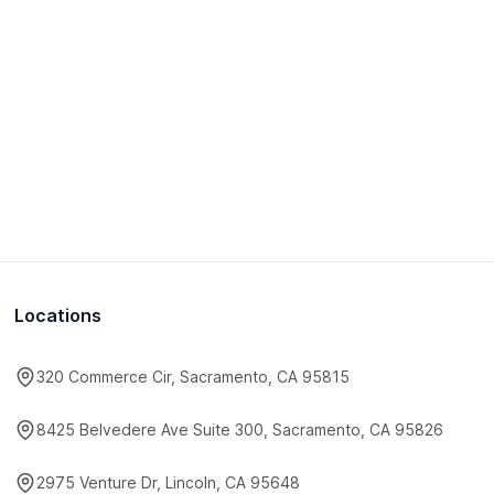
Locations
320 Commerce Cir, Sacramento, CA 95815
8425 Belvedere Ave Suite 300, Sacramento, CA 95826
2975 Venture Dr, Lincoln, CA 95648