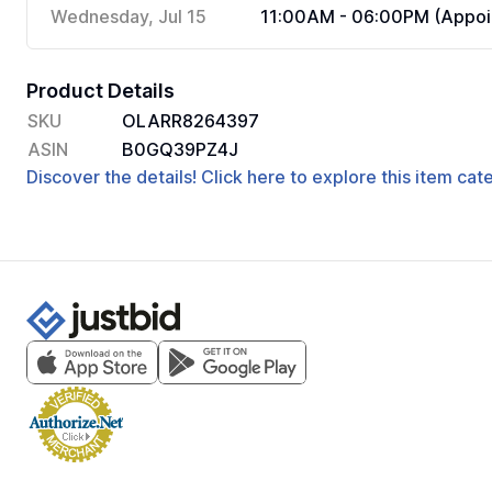
Wednesday, Jul 15
11:00AM - 06:00PM (Appoi
Product Details
SKU
OLARR8264397
ASIN
B0GQ39PZ4J
Discover the details! Click here to explore this item ca