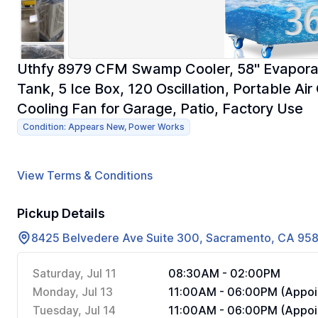
Uthfy 8979 CFM Swamp Cooler, 58" Evaporati
Tank, 5 Ice Box, 120 Oscillation, Portable Ai
Cooling Fan for Garage, Patio, Factory Use
Condition: Appears New, Power Works
View Terms & Conditions
Pickup Details
8425 Belvedere Ave Suite 300, Sacramento, CA 95
Saturday, Jul 11
08:30AM - 02:00PM
Monday, Jul 13
11:00AM - 06:00PM (Appoi
Tuesday, Jul 14
11:00AM - 06:00PM (Appoi