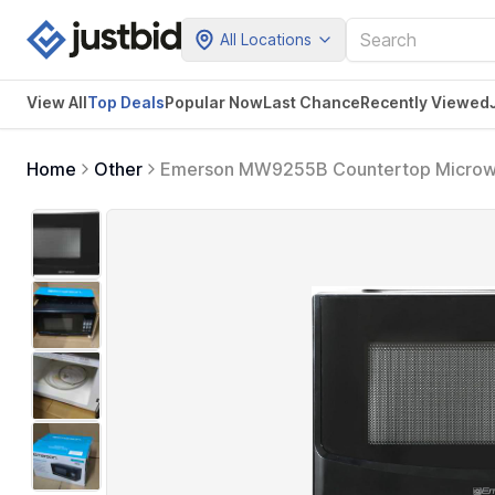
All Locations
View All
Top Deals
Popular Now
Last Chance
Recently Viewed
Home
Other
Emerson MW9255B Countertop Microwa
Glass Turntable and Child Safety Lock, 