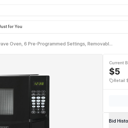
Just for You
ve Oven, 6 Pre-Programmed Settings, Removable
0.9 Cu ft, 900W, Black
Current B
$5
Retail 
Bid Hist