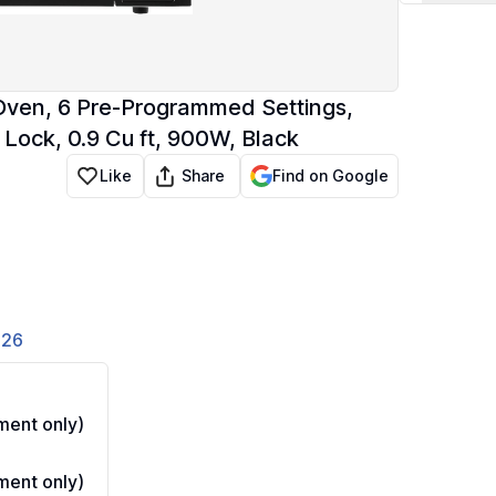
en, 6 Pre-Programmed Settings,
Lock, 0.9 Cu ft, 900W, Black
Share
Like
Find on Google
826
ent only)
ent only)