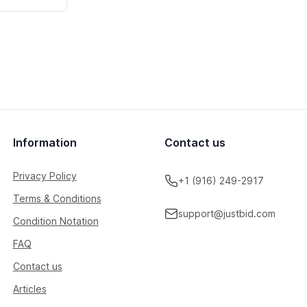
Information
Contact us
Privacy Policy
+1 (916) 249-2917
Terms & Conditions
support@justbid.com
Condition Notation
FAQ
Contact us
Articles