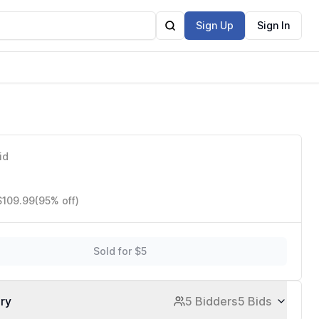
Sign Up
Sign In
id
$109.99
(95% off)
Sold for $5
ory
5 Bidders
5 Bids