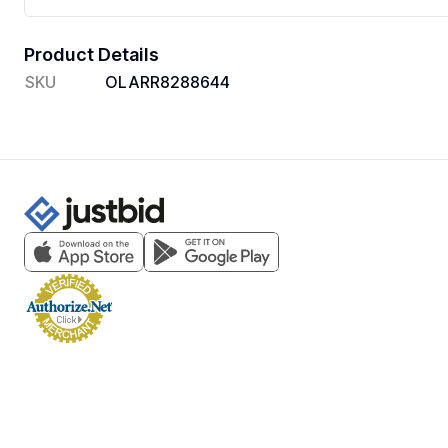
Product Details
SKU
OLARR8288644