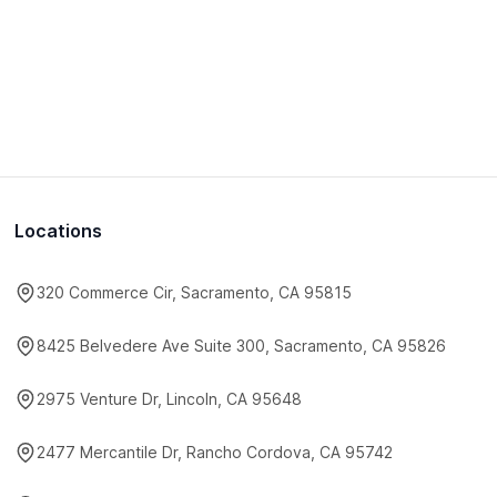
Locations
320 Commerce Cir, Sacramento, CA 95815
8425 Belvedere Ave Suite 300, Sacramento, CA 95826
2975 Venture Dr, Lincoln, CA 95648
2477 Mercantile Dr, Rancho Cordova, CA 95742