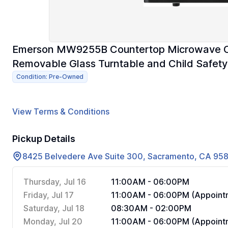
Emerson MW9255B Countertop Microwave Ov
Removable Glass Turntable and Child Safety 
Condition: Pre-Owned
View Terms & Conditions
Pickup Details
8425 Belvedere Ave Suite 300, Sacramento, CA 95
Thursday, Jul 16
11:00AM - 06:00PM
Friday, Jul 17
11:00AM - 06:00PM (Appointm
Saturday, Jul 18
08:30AM - 02:00PM
Monday, Jul 20
11:00AM - 06:00PM (Appointm