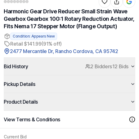
Harmonic Gear Drive Reducer Small Strain Wave
Gearbox Gearbox 100:1 Rotary Reduction Actuator,
Fits Nema 17 Stepper Motor (Flange Output)
Condition: Appears New
Retail $141.99
(91% off)
2477 Mercantile Dr, Rancho Cordova, CA 95742
Bid History
2 Bidders
12 Bids
Pickup Details
Product Details
View Terms & Conditions
Current Bid