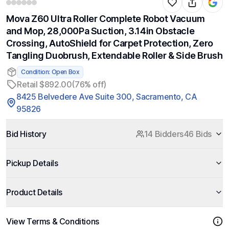
Mova Z60 Ultra Roller Complete Robot Vacuum
and Mop, 28,000Pa Suction, 3.14in Obstacle
Crossing, AutoShield for Carpet Protection, Zero
Tangling Duobrush, Extendable Roller & Side Brush
Condition: Open Box
Retail $892.00
(76% off)
8425 Belvedere Ave Suite 300, Sacramento, CA
95826
Bid History
14 Bidders
46 Bids
Pickup Details
Product Details
View Terms & Conditions