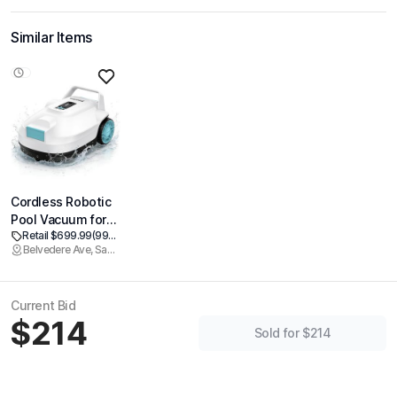
Similar Items
Cordless Robotic
Pool Vacuum for
Retail $699.99
(99% off)
Above Ground &
Belvedere Ave, Sacramento
Inground Pools,
Automatic Pool
Cleaner Robot, 100
Current Bid
Mins Runtime,
$214
Powerful Suction,
Sold for $214
Self-Parking, Ideal
for Pools up to
1000 Sq.ft