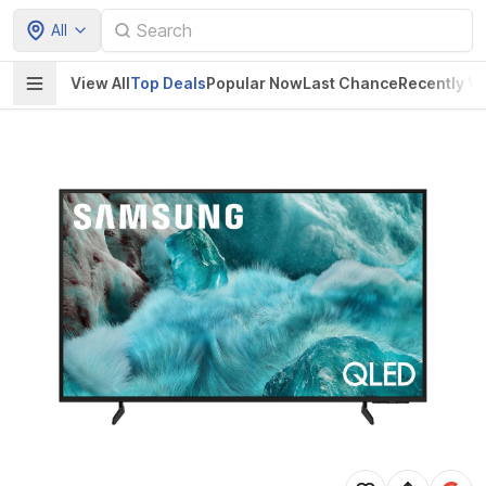
All
View All
Top Deals
Popular Now
Last Chance
Recently V