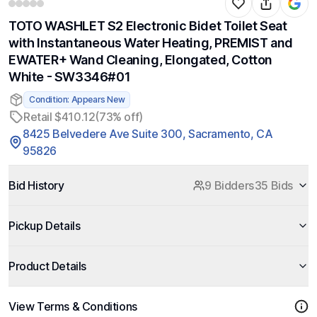
TOTO WASHLET S2 Electronic Bidet Toilet Seat
with Instantaneous Water Heating, PREMIST and
EWATER+ Wand Cleaning, Elongated, Cotton
White - SW3346#01
Condition: Appears New
Retail $410.12
(73% off)
8425 Belvedere Ave Suite 300, Sacramento, CA
95826
Bid History
9 Bidders
35 Bids
Pickup Details
Product Details
View Terms & Conditions