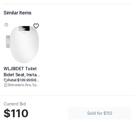
Similar Items
WLJBIDET Toilet
Bidet Seat, Instant
Retail $199.99
(98% off)
Warm Water, Self-
Belvedere Ave, Sacramento
Cleaning Nozzle,
Multiple Spraying
Modes, Electric
Current Bid
Heated Seat,
$110
Warm Air Drying,
Sold for $110
Soft Closed Lid,
Display Screen,
Requires
Electricity, Round