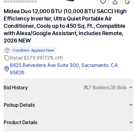
Midea Duo 12,000 BTU (10,000 BTU SACC) High
Efficiency Inverter, Ultra Quiet Portable Air
Conditioner, Cools up to 450 Sq. Ft., Compatible
with Alexa/Google Assistant, Includes Remote,
2026 NEW
Condition: Appears New
Retail $579.99
(72% off)
8425 Belvedere Ave Suite 300, Sacramento, CA
95826
Bid History
7 Bidders
39 Bids
Pickup Details
Product Details