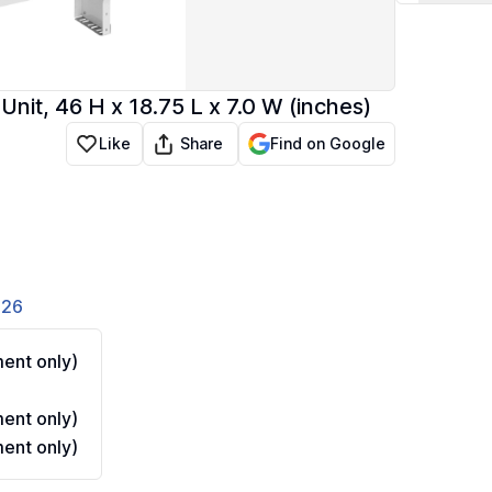
t, 46 H x 18.75 L x 7.0 W (inches)
Share
Like
Find on Google
826
ent only)
ent only)
ent only)