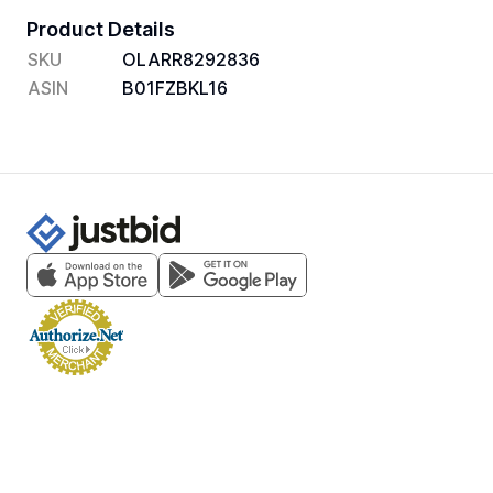
Product Details
SKU
OLARR8292836
ASIN
B01FZBKL16