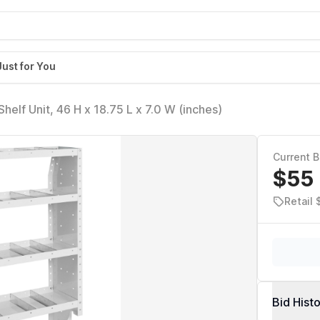
Just for You
WEATHERGUARD 9363303 Adjustable Shelf Unit, 46 H x 18.75 L x 7.0 W (inches)
Current B
$55
Retail
Bid Hist