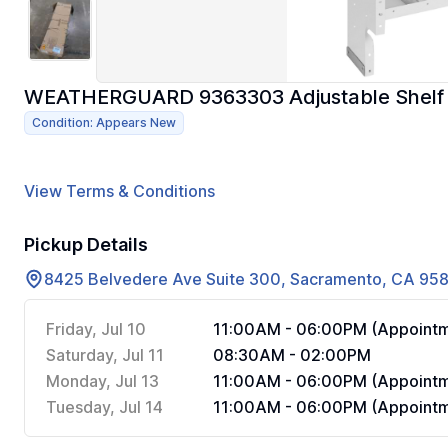
WEATHERGUARD 9363303 Adjustable Shelf Uni
Condition: Appears New
View Terms & Conditions
Pickup Details
8425 Belvedere Ave Suite 300, Sacramento, CA 95
Friday, Jul 10
11:00AM - 06:00PM (Appointm
Saturday, Jul 11
08:30AM - 02:00PM
Monday, Jul 13
11:00AM - 06:00PM (Appointm
Tuesday, Jul 14
11:00AM - 06:00PM (Appointm