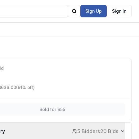
Sign Up
Sign In
id
 $636.00
(91% off)
Sold for $55
ory
5 Bidders
20 Bids