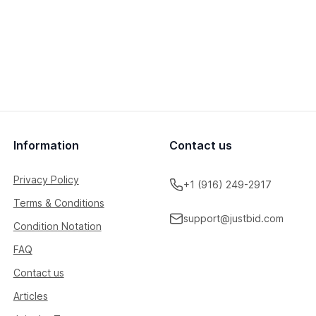
Information
Contact us
Privacy Policy
+1 (916) 249-2917
Terms & Conditions
support@justbid.com
Condition Notation
FAQ
Contact us
Articles