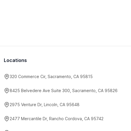
Locations
320 Commerce Cir, Sacramento, CA 95815
8425 Belvedere Ave Suite 300, Sacramento, CA 95826
2975 Venture Dr, Lincoln, CA 95648
2477 Mercantile Dr, Rancho Cordova, CA 95742