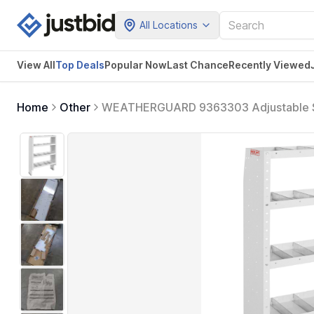
All Locations
View All
Top Deals
Popular Now
Last Chance
Recently Viewed
Home
Other