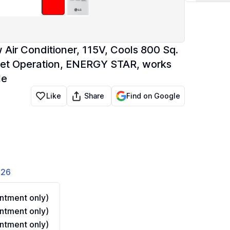
ir Conditioner, 115V, Cools 800 Sq.
uiet Operation, ENERGY STAR, works
le
Share
Like
Find on Google
826
ntment only)
ntment only)
ntment only)