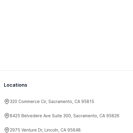
Locations
320 Commerce Cir, Sacramento, CA 95815
8425 Belvedere Ave Suite 300, Sacramento, CA 95826
2975 Venture Dr, Lincoln, CA 95648