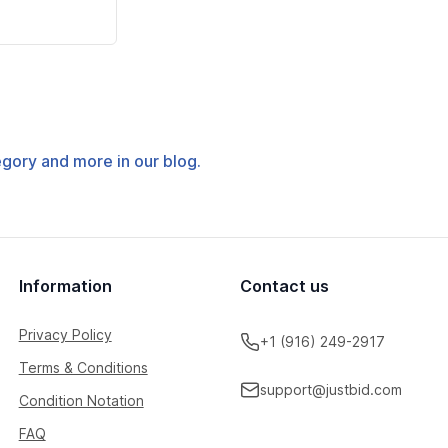
tegory and more in our blog.
Information
Contact us
Privacy Policy
+1 (916) 249-2917
Terms & Conditions
support@justbid.com
Condition Notation
FAQ