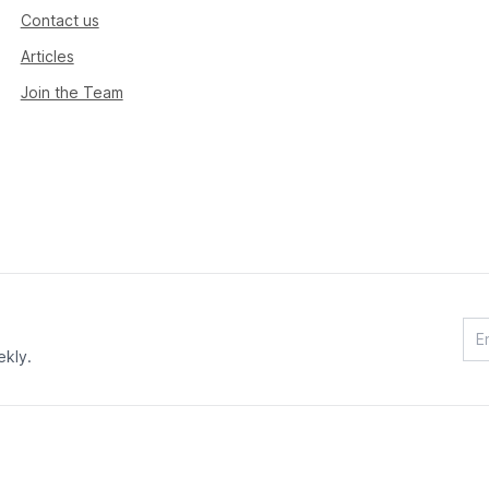
Contact us
Articles
Join the Team
ekly.