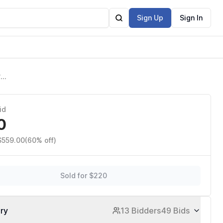
Sign Up
Sign In
r
Q,
id
0
$559.00
(60% off)
Sold for $220
ory
13 Bidders
49 Bids