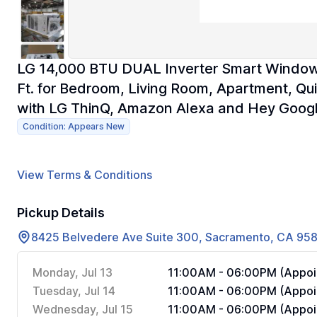
LG 14,000 BTU DUAL Inverter Smart Window A
Ft. for Bedroom, Living Room, Apartment, Q
with LG ThinQ, Amazon Alexa and Hey Goog
Condition: Appears New
View Terms & Conditions
Pickup Details
8425 Belvedere Ave Suite 300, Sacramento, CA 95
Monday, Jul 13
11:00AM - 06:00PM (Appoi
Tuesday, Jul 14
11:00AM - 06:00PM (Appoi
Wednesday, Jul 15
11:00AM - 06:00PM (Appoi