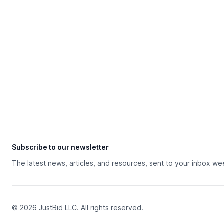
Subscribe to our newsletter
The latest news, articles, and resources, sent to your inbox we
© 2026 JustBid LLC. All rights reserved.