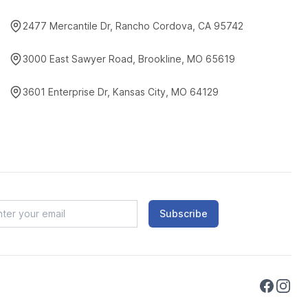
2477 Mercantile Dr, Rancho Cordova, CA 95742
3000 East Sawyer Road, Brookline, MO 65619
3601 Enterprise Dr, Kansas City, MO 64129
Subscribe
Faceboo
Instag