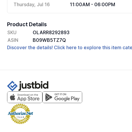
Thursday, Jul 16
11:00AM - 06:00PM
Product Details
SKU
OLARR8292893
ASIN
B09WB5TZ7Q
Discover the details! Click here to explore this item ca