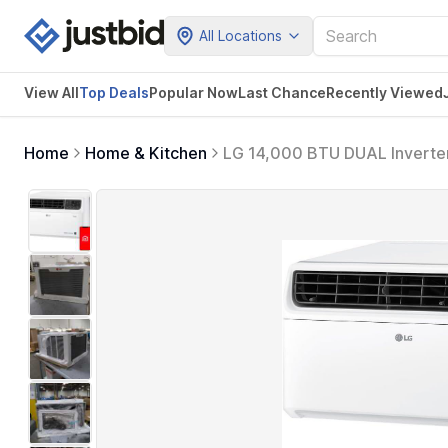
All Locations
View All
Top Deals
Popular Now
Last Chance
Recently Viewed
Home
Home & Kitchen
LG 14,000 BTU DUAL Inverter 
Bedroom, Living Room, Apart
Amazon Alexa and Hey Goog