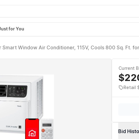
Just for You
Smart Window Air Conditioner, 115V, Cools 800 Sq. Ft. fo
ment, Quiet Operation, ENERGY STAR, works with LG Thin
le
Current B
$22
Retail 
Bid Hist