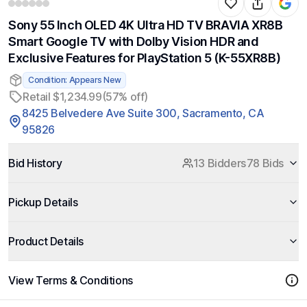
Sony 55 Inch OLED 4K Ultra HD TV BRAVIA XR8B
Smart Google TV with Dolby Vision HDR and
Exclusive Features for PlayStation 5 (K-55XR8B)
Condition: Appears New
Retail $1,234.99
(57% off)
8425 Belvedere Ave Suite 300, Sacramento, CA
95826
Bid History
13 Bidders
78 Bids
Pickup Details
Product Details
View Terms & Conditions