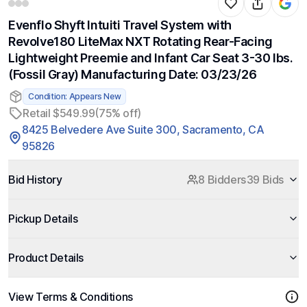
Evenflo Shyft Intuiti Travel System with
Revolve180 LiteMax NXT Rotating Rear-Facing
Lightweight Preemie and Infant Car Seat 3-30 lbs.
(Fossil Gray) Manufacturing Date: 03/23/26
Condition: Appears New
Retail $549.99
(75% off)
8425 Belvedere Ave Suite 300, Sacramento, CA
95826
Bid History
8 Bidders
39 Bids
Pickup Details
Product Details
View Terms & Conditions